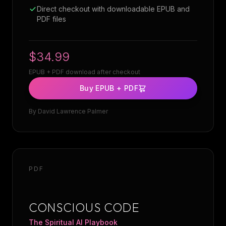
Direct checkout with downloadable EPUB and
PDF files
$34.99
EPUB + PDF download after checkout
Buy EPUB + PDF
By
David Lawrence Palmer
PDF
CONSCIOUS CODE
The Spiritual AI Playbook