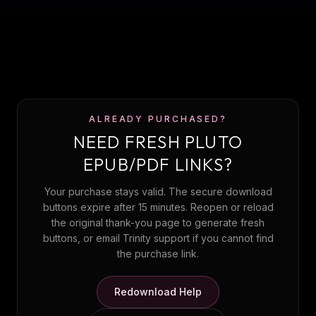
ALREADY PURCHASED?
NEED FRESH PLUTO
EPUB/PDF LINKS?
Your purchase stays valid. The secure download
buttons expire after 15 minutes. Reopen or reload
the original thank-you page to generate fresh
buttons, or email Trinity support if you cannot find
the purchase link.
Redownload Help