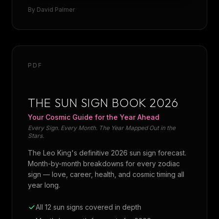
By
David Palmer
PDF
THE SUN SIGN BOOK 2026
Your Cosmic Guide for the Year Ahead
Every Sign. Every Month. The Year Mapped Out in the
Stars.
The Leo King's definitive 2026 sun sign forecast.
Month-by-month breakdowns for every zodiac
sign — love, career, health, and cosmic timing all
year long.
All 12 sun signs covered in depth