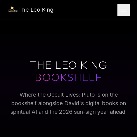
The Leo King
THE LEO KING
BOOKSHELF
Where the Occult Lives: Pluto is on the
bookshelf alongside David's digital books on
spiritual AI and the 2026 sun-sign year ahead.