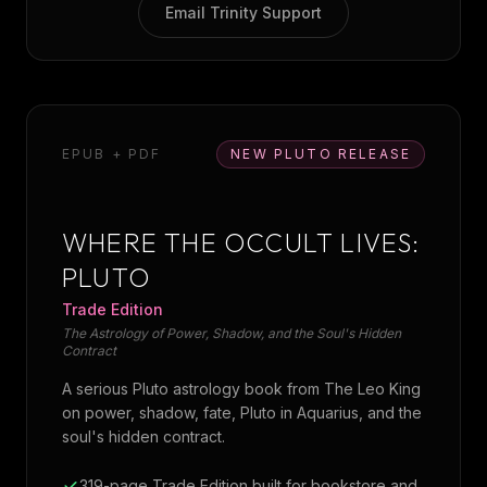
Email Trinity Support
EPUB + PDF
NEW PLUTO RELEASE
WHERE THE OCCULT LIVES:
PLUTO
Trade Edition
The Astrology of Power, Shadow, and the Soul's Hidden
Contract
A serious Pluto astrology book from The Leo King
on power, shadow, fate, Pluto in Aquarius, and the
soul's hidden contract.
319-page Trade Edition built for bookstore and