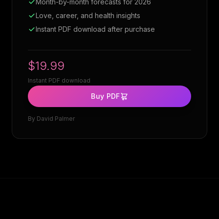
Month-by-month forecasts for 2026
Love, career, and health insights
Instant PDF download after purchase
$19.99
Instant PDF download
Buy PDF
By
David Palmer