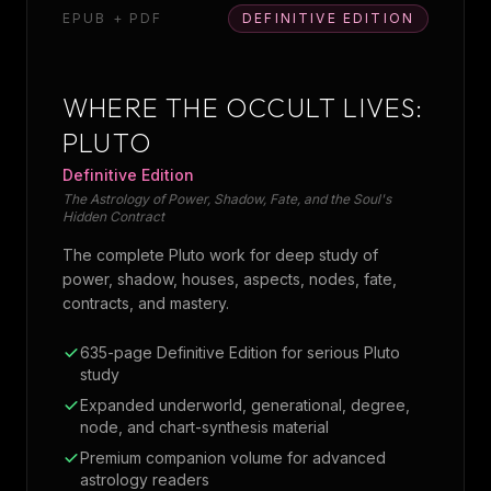
EPUB + PDF
DEFINITIVE EDITION
WHERE THE OCCULT LIVES:
PLUTO
Definitive Edition
The Astrology of Power, Shadow, Fate, and the Soul's
Hidden Contract
The complete Pluto work for deep study of
power, shadow, houses, aspects, nodes, fate,
contracts, and mastery.
635-page Definitive Edition for serious Pluto
study
Expanded underworld, generational, degree,
node, and chart-synthesis material
Premium companion volume for advanced
astrology readers