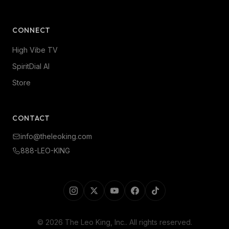
CONNECT
High Vibe TV
SpiritDial AI
Store
CONTACT
info@theleoking.com
888-LEO-KING
©
2026
The Leo King, Inc.
. All rights reserved.