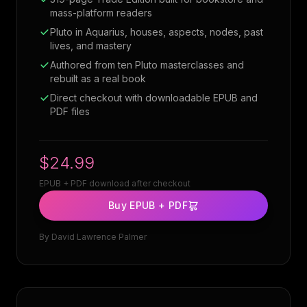
mass-platform readers
Pluto in Aquarius, houses, aspects, nodes, past
lives, and mastery
Authored from ten Pluto masterclasses and
rebuilt as a real book
Direct checkout with downloadable EPUB and
PDF files
$24.99
EPUB + PDF download after checkout
Buy EPUB + PDF
By
David Lawrence Palmer