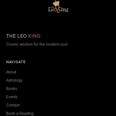
THE LEO
KING
Cosmic wisdom for the modern soul.
NAVIGATE
About
Astrology
Books
Events
Contact
Book a Reading