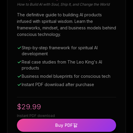
How to Build AI with Soul, Ship It, and Change the World
The definitive guide to building AI products
infused with spiritual wisdom. Learn the
frameworks, mindset, and business models behind
conscious technology.
Step-by-step framework for spiritual AI
development
Real case studies from The Leo King's AI
products
Business model blueprints for conscious tech
Instant PDF download after purchase
$29.99
Instant PDF download
Buy PDF